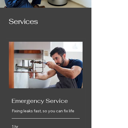
Services
Emergency Service
Fixing leaks fast, so you can fix life
1 hr