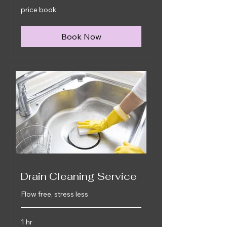
price
price book
book
Book Now
Drain Cleaning Service
Flow free, stress less
1 hr