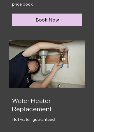
price
price book
book
Book Now
Water Heater
Replacement
Hot water, guaranteed