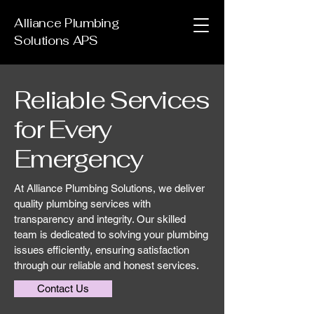
Alliance Plumbing
Solutions APS
Reliable Services
for Every
Emergency
At Alliance Plumbing Solutions, we deliver
quality plumbing services with
transparency and integrity. Our skilled
team is dedicated to solving your plumbing
issues efficiently, ensuring satisfaction
through our reliable and honest services.
Contact Us