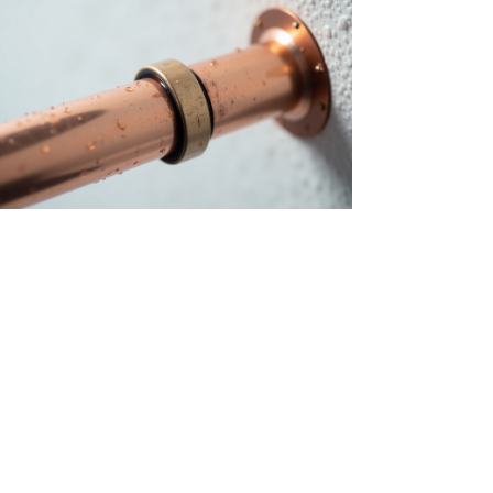
Our Commitment
Alliance Plumbing
Solutions (APS) is a Boca
Raton-based company
focused on providing
quality and honest