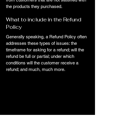
the products they purchased.
What to include in the Refund
Policy
Generally speaking, a Refund Policy often
addresses these types of issues: the
timeframe for asking for a refund; will the
refund be full or partial; under which
conditions will the customer receive a
refund; and much, much more.