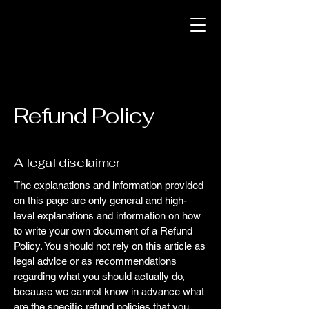
Refund Policy
A legal disclaimer
The explanations and information provided
on this page are only general and high-
level explanations and information on how
to write your own document of a Refund
Policy. You should not rely on this article as
legal advice or as recommendations
regarding what you should actually do,
because we cannot know in advance what
are the specific refund policies that you