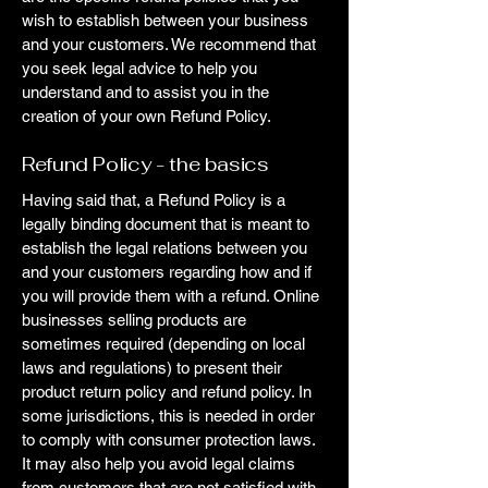
wish to establish between your business
and your customers. We recommend that
you seek legal advice to help you
understand and to assist you in the
creation of your own Refund Policy.
Refund Policy - the basics
Having said that, a Refund Policy is a
legally binding document that is meant to
establish the legal relations between you
and your customers regarding how and if
you will provide them with a refund. Online
businesses selling products are
sometimes required (depending on local
laws and regulations) to present their
product return policy and refund policy. In
some jurisdictions, this is needed in order
to comply with consumer protection laws.
It may also help you avoid legal claims
from customers that are not satisfied with