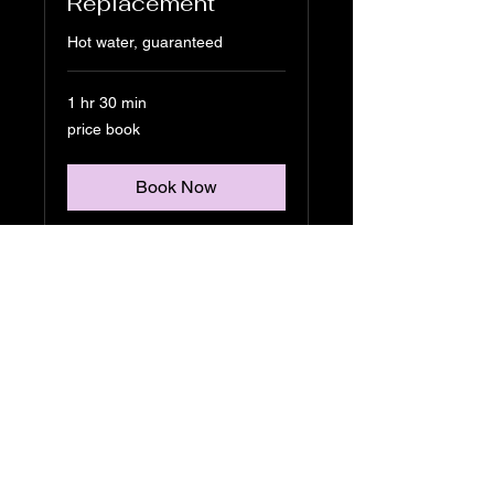
Replacement
Hot water, guaranteed
1 hr 30 min
price
price book
book
Book Now
Alliance Plumbing
Solutions APS
609-495-6292
joseph@allianceplumbingsolutions.co
m