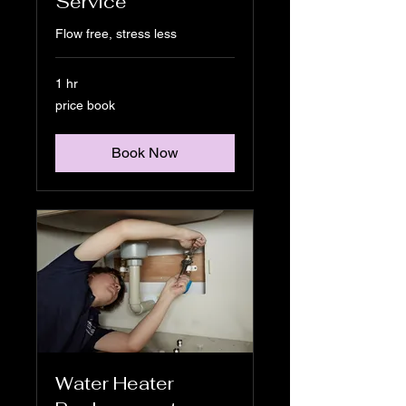
Service
Flow free, stress less
1 hr
price
price book
book
Book Now
Water Heater