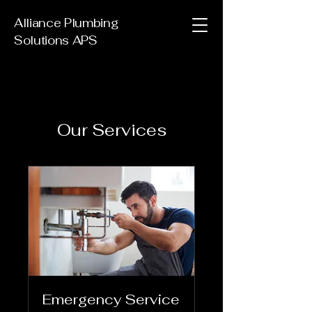
Alliance Plumbing
Solutions APS
Our Services
Emergency Service