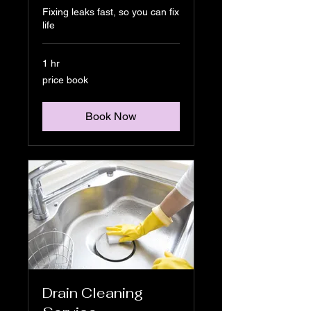
Fixing leaks fast, so you can fix
life
1 hr
price
price book
book
Book Now
Drain Cleaning