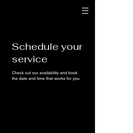
Schedule your
service
Check out our availability and book
the date and time that works for you