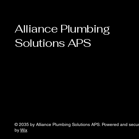
Alliance Plumbing
Solutions APS
© 2035 by Alliance Plumbing Solutions APS. Powered and secu
by
Wix