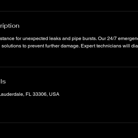
ription
stance for unexpected leaks and pipe bursts. Our 24/7 emergen
 solutions to prevent further damage. Expert technicians will di
ls
 Lauderdale, FL 33306, USA