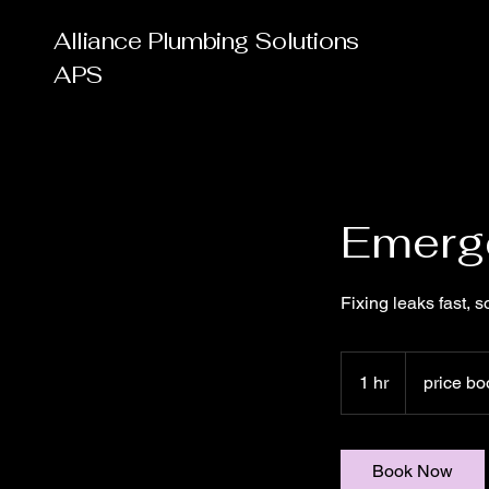
Alliance Plumbing Solutions
APS
Emerg
Fixing leaks fast, so
price
book
1 hr
1
price bo
h
Book Now