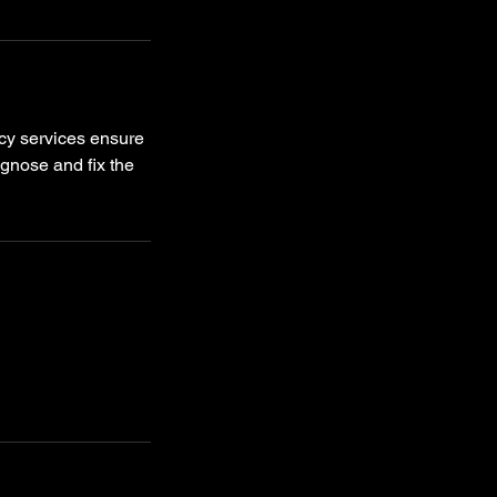
cy services ensure
agnose and fix the