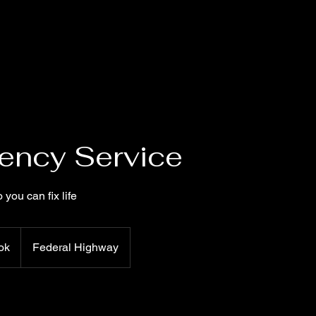
ency Service
 you can fix life
ok
Federal Highway