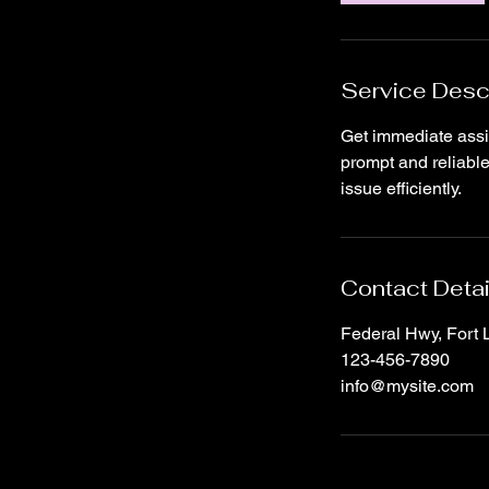
Service Desc
Get immediate assi
prompt and reliable
issue efficiently.
Contact Detai
Federal Hwy, Fort
123-456-7890
info@mysite.com