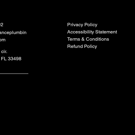
92
Privacy Policy
Accessibility Statement
anceplumbin
Terms & Conditions
com
Refund Policy
cir.
 FL 33498