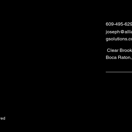
609-495-62
joseph@alli
gsolutions.
Clear Brook 
Boca Raton,
red