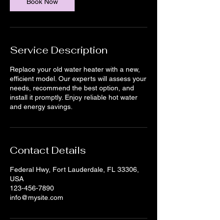
Book Now
Service Description
Replace your old water heater with a new,
efficient model. Our experts will assess your
needs, recommend the best option, and
install it promptly. Enjoy reliable hot water
and energy savings.
Contact Details
Federal Hwy, Fort Lauderdale, FL 33306,
USA
123-456-7890
info@mysite.com