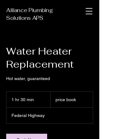
Alliance Plumbing
Solutions APS
Water Heater
Replacement
Hot water, guaranteed
price
book
1 hr 30 min
1
price book
h
3
Federal Highway
0
m
i
n