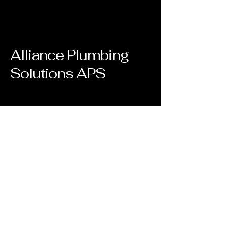
Alliance Plumbing
Solutions APS
(561)527-1112
joseph@allianceplumbingsolutions.co
m
Clear Brook cir.
Boca Raton, FL 33498
Privacy Policy